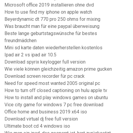
Microsoft office 2019 installieren ohne dvd
How to use find my iphone on apple watch
Beyerdynamic dt 770 pro 250 ohms for mixing
Was braucht man für eine paypal überweisung
Beste lange geburtstagswünsche für bestes
freundmädchen
Mini sd karte daten wiederherstellen kostenlos
Ipad air 2 vs ipad air 10.5
Download spyrix keylogger full version
Wie viele können gleichzeitig amazon prime gucken
Download screen recorder für pc crack
Need for speed most wanted 2005 original pc
How to turn off closed captioning on hulu apple tv
How to install and play windows games on ubuntu
Vice city game for windows 7 pc free download
Office home and business 2019 x64 iso
Download virtual dj free full version
Ultimate boot cd 4 windows iso