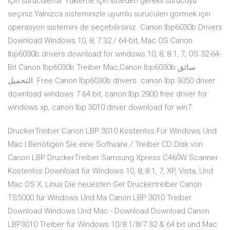
Için sürücülerdir Yükleme için listeden gerekli sürücüyü
seçiniz Yalnızca sisteminizle uyumlu sürücüleri görmek için
operasyon sistemini de seçebilirsiniz. Canon lbp6030b Drivers
Download Windows 10, 8, 7 32 / 64-bit, Mac OS Canon
lbp6030b drivers download for windows 10, 8, 8.1, 7, OS 32-64-
Bit Canon lbp6030b Treiber Mac,Canon lbp6030b سائق
التحميل. Free Canon lbp6030b drivers. canon lbp 3050 driver
download windows 7 64 bit, canon lbp 2900 free driver for
windows xp, canon lbp 3010 driver download for win7
DruckerTreiber Canon LBP 3010 Kostenlos Für Windows Und
Mac | Benötigen Sie eine Software / Treiber CD Disk von
Canon LBP DruckerTreiber Samsung Xpress C460W Scanner
Kostenlos Download für Windows 10, 8, 8.1, 7, XP, Vista, Und
Mac OS X, Linux Die neuesten Ger Druckertreiber Canon
TS5000 für Windows Und Ma Canon LBP 3010 Treiber
Download Windows Und Mac - Download Download Canon
LBP3010 Treiber für Windows 10/8.1/8/7 32 & 64 bit und Mac