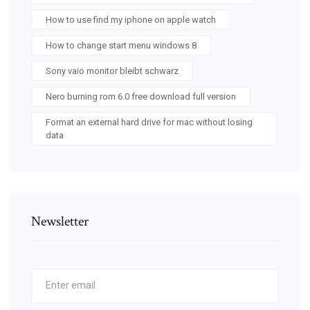
How to use find my iphone on apple watch
How to change start menu windows 8
Sony vaio monitor bleibt schwarz
Nero burning rom 6.0 free download full version
Format an external hard drive for mac without losing
data
Newsletter