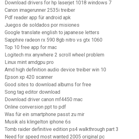
Download drivers for hp laserjet 1018 windows 7
Canon imagerunner 2535i treiber
Pdf reader app für android apk
Juegos de soldados por misiones
Google translate english to japanese letters
Sapphire radeon rx 590 8gb nitro vs gtx 1060
Top 10 free app for mac
Logitech mx anywhere 2 scroll wheel problem
Linux mint amdgpu pro
Amd high definition audio device treiber win 10
Epson xp 420 scanner
Good sites to download albums for free
Song tag editor download
Download driver canon mf4450 mac
Online conversion ppt to pdf
Was für ein smartphone passt zu mir
Musik als klingelton iphone 6s
Tomb raider definitive edition ps4 walkthrough part 3
Need for speed most wanted 2005 original pc