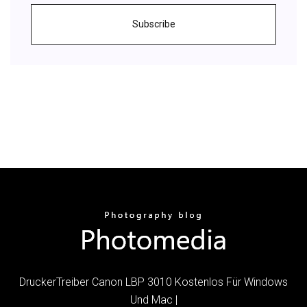
Subscribe
DruckerTreiber Canon LBP 3010 Kostenlos Für Windows
Und Mac |