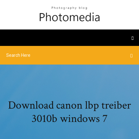
Download canon lbp treiber
3010b windows 7