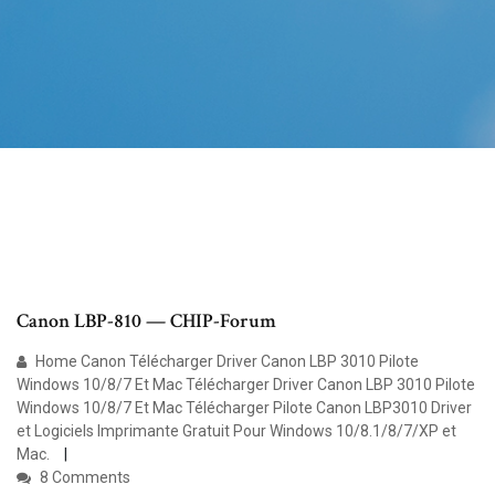
Canon LBP-810 — CHIP-Forum
Home Canon Télécharger Driver Canon LBP 3010 Pilote
Windows 10/8/7 Et Mac Télécharger Driver Canon LBP 3010 Pilote
Windows 10/8/7 Et Mac Télécharger Pilote Canon LBP3010 Driver
et Logiciels Imprimante Gratuit Pour Windows 10/8.1/8/7/XP et
Mac.
8 Comments