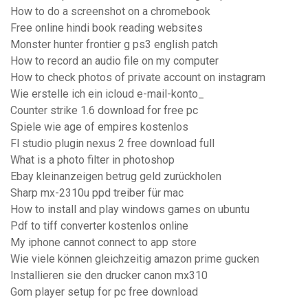
How to do a screenshot on a chromebook
Free online hindi book reading websites
Monster hunter frontier g ps3 english patch
How to record an audio file on my computer
How to check photos of private account on instagram
Wie erstelle ich ein icloud e-mail-konto_
Counter strike 1.6 download for free pc
Spiele wie age of empires kostenlos
Fl studio plugin nexus 2 free download full
What is a photo filter in photoshop
Ebay kleinanzeigen betrug geld zurückholen
Sharp mx-2310u ppd treiber für mac
How to install and play windows games on ubuntu
Pdf to tiff converter kostenlos online
My iphone cannot connect to app store
Wie viele können gleichzeitig amazon prime gucken
Installieren sie den drucker canon mx310
Gom player setup for pc free download