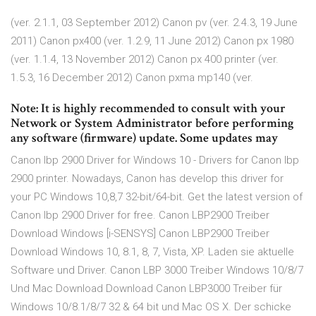
(ver. 2.1.1, 03 September 2012) Canon pv (ver. 2.4.3, 19 June
2011) Canon px400 (ver. 1.2.9, 11 June 2012) Canon px 1980
(ver. 1.1.4, 13 November 2012) Canon px 400 printer (ver.
1.5.3, 16 December 2012) Canon pxma mp140 (ver.
Note: It is highly recommended to consult with your
Network or System Administrator before performing
any software (firmware) update. Some updates may
Canon lbp 2900 Driver for Windows 10 - Drivers for Canon lbp
2900 printer. Nowadays, Canon has develop this driver for
your PC Windows 10,8,7 32-bit/64-bit. Get the latest version of
Canon lbp 2900 Driver for free. Canon LBP2900 Treiber
Download Windows [i-SENSYS] Canon LBP2900 Treiber
Download Windows 10, 8.1, 8, 7, Vista, XP. Laden sie aktuelle
Software und Driver. Canon LBP 3000 Treiber Windows 10/8/7
Und Mac Download Download Canon LBP3000 Treiber für
Windows 10/8.1/8/7 32 & 64 bit und Mac OS X. Der schicke