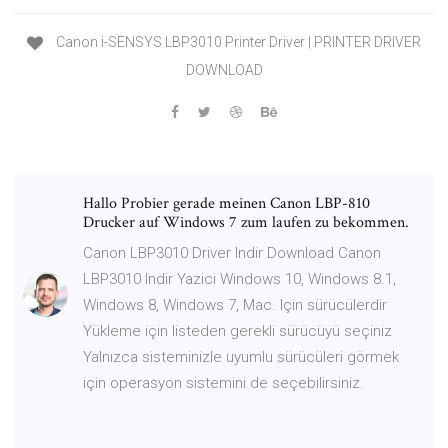
Canon i-SENSYS LBP3010 Printer Driver | PRINTER DRIVER
DOWNLOAD
Hallo Probier gerade meinen Canon LBP-810
Drucker auf Windows 7 zum laufen zu bekommen.
Canon LBP3010 Driver Indir Download Canon
LBP3010 Indir Yazici Windows 10, Windows 8.1,
Windows 8, Windows 7, Mac. Için sürücülerdir
Yükleme için listeden gerekli sürücüyü seçiniz
Yalnızca sisteminizle uyumlu sürücüleri görmek
için operasyon sistemini de seçebilirsiniz.