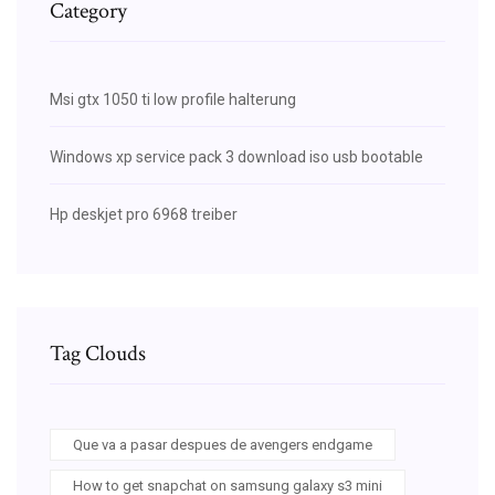
Category
Msi gtx 1050 ti low profile halterung
Windows xp service pack 3 download iso usb bootable
Hp deskjet pro 6968 treiber
Tag Clouds
Que va a pasar despues de avengers endgame
How to get snapchat on samsung galaxy s3 mini