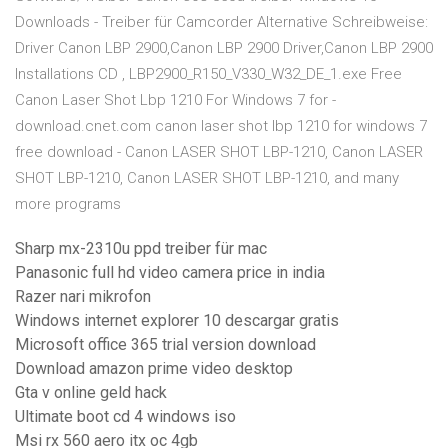
Downloads - Treiber für Camcorder Alternative Schreibweise:
Driver Canon LBP 2900,Canon LBP 2900 Driver,Canon LBP 2900
Installations CD , LBP2900_R150_V330_W32_DE_1.exe Free
Canon Laser Shot Lbp 1210 For Windows 7 for -
download.cnet.com canon laser shot lbp 1210 for windows 7
free download - Canon LASER SHOT LBP-1210, Canon LASER
SHOT LBP-1210, Canon LASER SHOT LBP-1210, and many
more programs
Sharp mx-2310u ppd treiber für mac
Panasonic full hd video camera price in india
Razer nari mikrofon
Windows internet explorer 10 descargar gratis
Microsoft office 365 trial version download
Download amazon prime video desktop
Gta v online geld hack
Ultimate boot cd 4 windows iso
Msi rx 560 aero itx oc 4gb