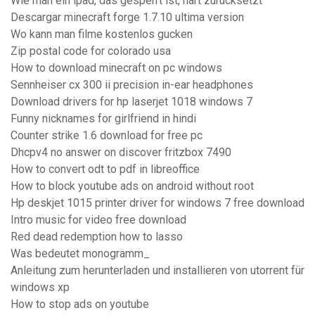
Wie man ein ipad, das gesperrt ist, hart zurücksetzt
Descargar minecraft forge 1.7.10 ultima version
Wo kann man filme kostenlos gucken
Zip postal code for colorado usa
How to download minecraft on pc windows
Sennheiser cx 300 ii precision in-ear headphones
Download drivers for hp laserjet 1018 windows 7
Funny nicknames for girlfriend in hindi
Counter strike 1.6 download for free pc
Dhcpv4 no answer on discover fritzbox 7490
How to convert odt to pdf in libreoffice
How to block youtube ads on android without root
Hp deskjet 1015 printer driver for windows 7 free download
Intro music for video free download
Red dead redemption how to lasso
Was bedeutet monogramm_
Anleitung zum herunterladen und installieren von utorrent für
windows xp
How to stop ads on youtube