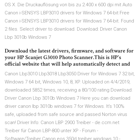
OS X. Die Druckauflösung von bis zu 2.400 x 600 dpi mit Auto
Canon i-SENSYS LBP3010 drivers for Windows 7 64-bit Free
Canon i-SENSYS LBP3010 drivers for Windows 7 64-bit. Found
2 files. Select driver to download. Download: Driver Canon
Lbp 3010b Windows 7
Download the latest drivers, firmware, and software for
your HP Scanjet G3010 Photo Scanner.This is HP's
official website that will help automatically detect and
Canon Lbp3010 Lbp3018 Lbp3050 Driver for Windows 7 32 bit,
Windows 7 64 bit, Windows 10, 8, XP. Uploaded on 4/4/2019,
downloaded 5852 times, receiving a 80/100 rating Download:
Driver Canon Lbp 3010b Windows 7 Here you can download
driver canon lbp 3010b windows 7 for Windows. It's 100%
safe, uploaded from safe source and passed Norton virus
scan! Driver Info: Canon LBP 2900 Treiber - de.ccm.net
Treiber für Canon LBP-800 unter XP - Forum -
Software/Treiber Canon eos 350d treiber windows 10 -