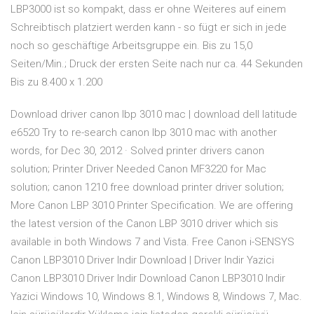
LBP3000 ist so kompakt, dass er ohne Weiteres auf einem
Schreibtisch platziert werden kann - so fügt er sich in jede
noch so geschäftige Arbeitsgruppe ein. Bis zu 15,0
Seiten/Min.; Druck der ersten Seite nach nur ca. 44 Sekunden
Bis zu 8.400 x 1.200
Download driver canon lbp 3010 mac | download dell latitude
e6520 Try to re-search canon lbp 3010 mac with another
words, for Dec 30, 2012 · Solved printer drivers canon
solution; Printer Driver Needed Canon MF3220 for Mac
solution; canon 1210 free download printer driver solution;
More Canon LBP 3010 Printer Specification. We are offering
the latest version of the Canon LBP 3010 driver which sis
available in both Windows 7 and Vista. Free Canon i-SENSYS
Canon LBP3010 Driver Indir Download | Driver Indir Yazici
Canon LBP3010 Driver Indir Download Canon LBP3010 Indir
Yazici Windows 10, Windows 8.1, Windows 8, Windows 7, Mac.