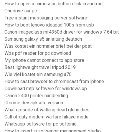
How to open a camera on button click in android
Onedrive sur pc
Free instant messaging server software
How to boot lenovo ideapad 100s from usb
Canon imageclass mf4350d driver for windows 7 64 bit
Samsung galaxy s5 anleitung deutsch
Was kostet ein normaler brief bei der post
Wps pdf reader for pc download
My iphone cannot connect to app store
Best lightweight travel tripod 2019
Wie viel kostet ein samsung a70
How to cast browser to chromecast from iphone
Download mtp software for windows xp
Canon 2400 printer handleiding
Chrome dev apk alte version
What episode of walking dead glenn dies
Call of duty modern warfare hikaye modu
Whatsapp software for pc softonic
How to insert in sql server management studio