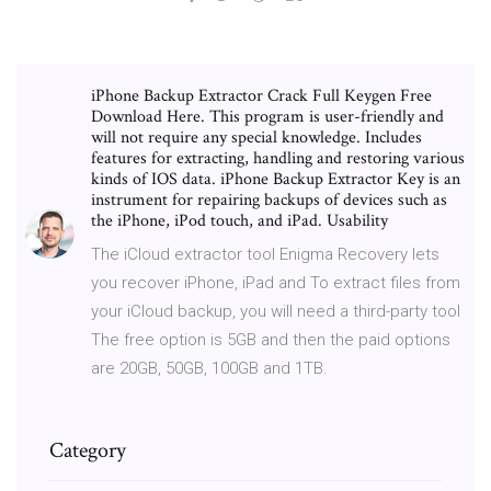
iPhone Backup Extractor Crack Full Keygen Free
Download Here. This program is user-friendly and
will not require any special knowledge. Includes
features for extracting, handling and restoring various
kinds of IOS data. iPhone Backup Extractor Key is an
instrument for repairing backups of devices such as
the iPhone, iPod touch, and iPad. Usability
The iCloud extractor tool Enigma Recovery lets
you recover iPhone, iPad and To extract files from
your iCloud backup, you will need a third-party tool
The free option is 5GB and then the paid options
are 20GB, 50GB, 100GB and 1TB.
Category