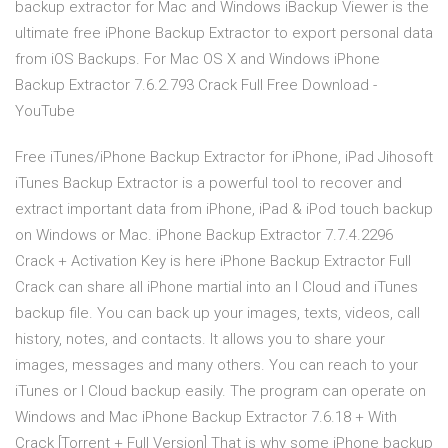
backup extractor for Mac and Windows iBackup Viewer is the
ultimate free iPhone Backup Extractor to export personal data
from iOS Backups. For Mac OS X and Windows iPhone
Backup Extractor 7.6.2.793 Crack Full Free Download -
YouTube
Free iTunes/iPhone Backup Extractor for iPhone, iPad Jihosoft
iTunes Backup Extractor is a powerful tool to recover and
extract important data from iPhone, iPad & iPod touch backup
on Windows or Mac. iPhone Backup Extractor 7.7.4.2296
Crack + Activation Key is here iPhone Backup Extractor Full
Crack can share all iPhone martial into an I Cloud and iTunes
backup file. You can back up your images, texts, videos, call
history, notes, and contacts. It allows you to share your
images, messages and many others. You can reach to your
iTunes or I Cloud backup easily. The program can operate on
Windows and Mac iPhone Backup Extractor 7.6.18 + With
Crack [Torrent + Full Version] That is why some iPhone backup