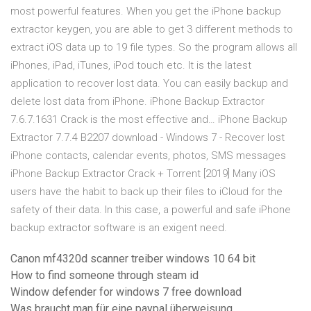
most powerful features. When you get the iPhone backup
extractor keygen, you are able to get 3 different methods to
extract iOS data up to 19 file types. So the program allows all
iPhones, iPad, iTunes, iPod touch etc. It is the latest
application to recover lost data. You can easily backup and
delete lost data from iPhone. iPhone Backup Extractor
7.6.7.1631 Crack is the most effective and… iPhone Backup
Extractor 7.7.4 B2207 download - Windows 7 - Recover lost
iPhone contacts, calendar events, photos, SMS messages
iPhone Backup Extractor Crack + Torrent [2019] Many iOS
users have the habit to back up their files to iCloud for the
safety of their data. In this case, a powerful and safe iPhone
backup extractor software is an exigent need.
Canon mf4320d scanner treiber windows 10 64 bit
How to find someone through steam id
Window defender for windows 7 free download
Was braucht man für eine paypal überweisung