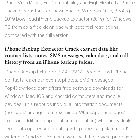
iPhone/iPad/iPod; Full Compatibility and High Flexibility. iPhone
Backup Extractor Free Download for Windows 10, 7, 8 5 Aug
2019 Download iPhone Backup Extractor (2019) for Windows
PC from as a free download with potential restrictions
compared with the full version.
iPhone Backup Extractor Crack extract data like
contact lists, notes, SMS messages, calendars, and call
history from an iPhone backup folder.
iPhone Backup Extractor 7.7.4 B2207 - Recover lost iPhone
contacts, calendar events, photos, SMS messages -
Top4Download.com offers free software downloads for
Windows, Mac, iOS and Android computers and mobile
devices. This recoups individual information documents
(contacts’ arrangement exercises’ WhatsApp messages’
notes in addition to application information) when individuals’
recipients oppressed’ dealing with processing plant reset’
water hurt’ and so… You can own it with the lowest price and