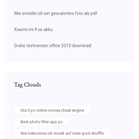
Wie erstelle ich ein gescanntes foto als pdf
Xiaomi mi 9 se akku
Gratis testversion office 2019 download
Tag Clouds
Gta 5 pc online money cheat engine
Best photo filter app pc
Wie bekomme ich musik auf mein ipod shuffle