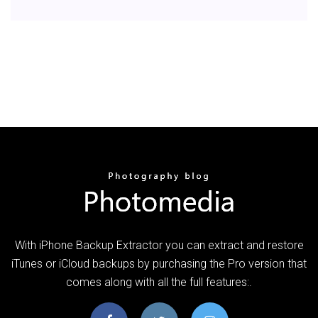
With iPhone Backup Extractor you can extract and restore
iTunes or iCloud backups by purchasing the Pro version that
comes along with all the full features:.