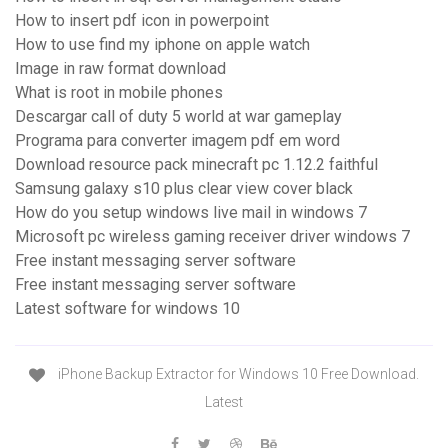
How to insert pdf icon in powerpoint
How to use find my iphone on apple watch
Image in raw format download
What is root in mobile phones
Descargar call of duty 5 world at war gameplay
Programa para converter imagem pdf em word
Download resource pack minecraft pc 1.12.2 faithful
Samsung galaxy s10 plus clear view cover black
How do you setup windows live mail in windows 7
Microsoft pc wireless gaming receiver driver windows 7
Free instant messaging server software
Free instant messaging server software
Latest software for windows 10
iPhone Backup Extractor for Windows 10 Free Download.
Latest