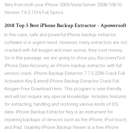
files from both your iPhone 2003/Vista/Server 2008/7/8/10
Version 7.6.5.1514 Full Specs.
2018 Top 5 Best iPhone Backup Extractor - Apowersoft
In this case, safe and powerful iPhone backup extractor
software is in urgent need. However, many extractors are not
cracked with full keygen and even worse, they cost money.
So in this passage, we are going to show you, RecoveryTool
iPhone Data Recovery, an iPhone backup extractor with full
version crack. iPhone Backup Extractor 7.7.5.2296 Crack Full
Activation Key [Latest] iPhone Backup Extractor Crack Full
Keygen Free Download Here. This program is user-friendly
and will not require any special knowledge. Includes features
for extracting, handling and restoring various kinds of IOS
data. iPhone Backup Extractor Key is an instrument for
repairing backups of devices such as the iPhone, iPod touch,
and iPad. Usability iPhone Backup Viewer is a free iPhone