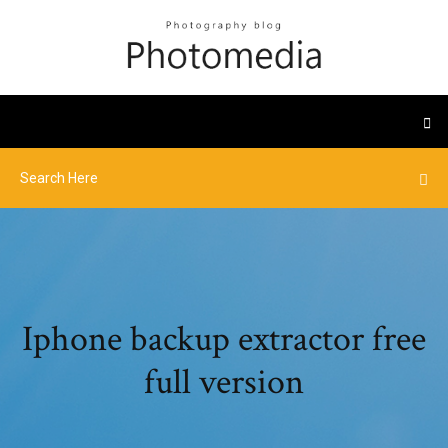
Iphone backup extractor free
full version