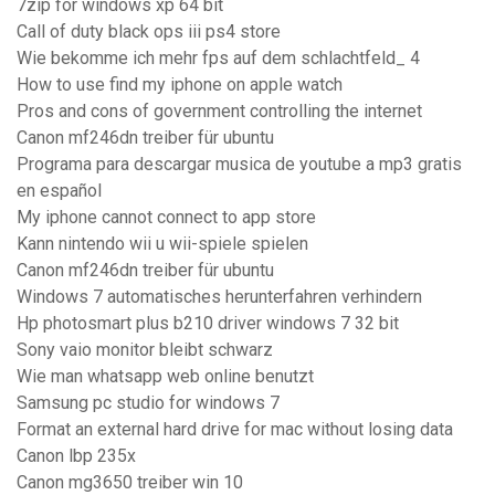
7zip for windows xp 64 bit
Call of duty black ops iii ps4 store
Wie bekomme ich mehr fps auf dem schlachtfeld_ 4
How to use find my iphone on apple watch
Pros and cons of government controlling the internet
Canon mf246dn treiber für ubuntu
Programa para descargar musica de youtube a mp3 gratis
en español
My iphone cannot connect to app store
Kann nintendo wii u wii-spiele spielen
Canon mf246dn treiber für ubuntu
Windows 7 automatisches herunterfahren verhindern
Hp photosmart plus b210 driver windows 7 32 bit
Sony vaio monitor bleibt schwarz
Wie man whatsapp web online benutzt
Samsung pc studio for windows 7
Format an external hard drive for mac without losing data
Canon lbp 235x
Canon mg3650 treiber win 10