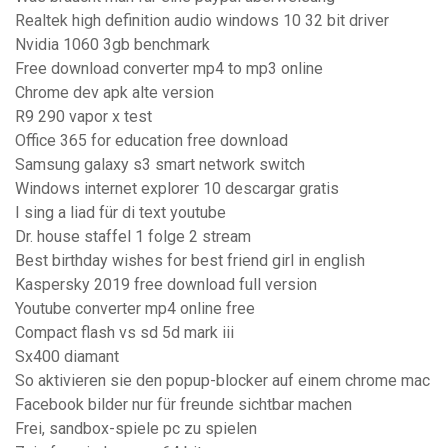
Realtek high definition audio windows 10 32 bit driver
Nvidia 1060 3gb benchmark
Free download converter mp4 to mp3 online
Chrome dev apk alte version
R9 290 vapor x test
Office 365 for education free download
Samsung galaxy s3 smart network switch
Windows internet explorer 10 descargar gratis
I sing a liad für di text youtube
Dr. house staffel 1 folge 2 stream
Best birthday wishes for best friend girl in english
Kaspersky 2019 free download full version
Youtube converter mp4 online free
Compact flash vs sd 5d mark iii
Sx400 diamant
So aktivieren sie den popup-blocker auf einem chrome mac
Facebook bilder nur für freunde sichtbar machen
Frei, sandbox-spiele pc zu spielen