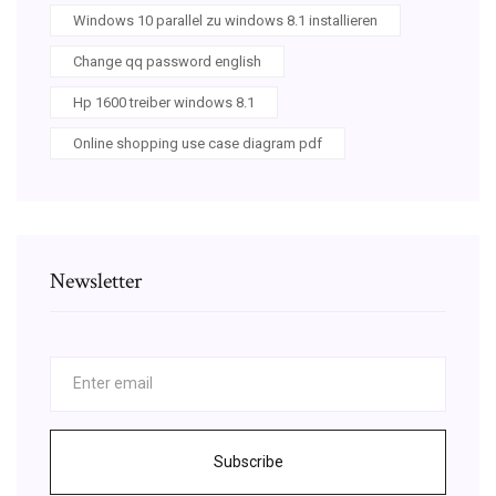
Windows 10 parallel zu windows 8.1 installieren
Change qq password english
Hp 1600 treiber windows 8.1
Online shopping use case diagram pdf
Newsletter
Subscribe