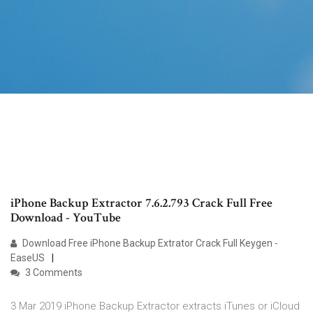
iPhone Backup Extractor 7.6.2.793 Crack Full Free
Download - YouTube
Download Free iPhone Backup Extrator Crack Full Keygen -
EaseUS
3 Comments
3 Mar 2019 iPhone Backup Extractor extracts iTunes or iCloud