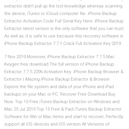
extractor didn't pull up the lost knowledge whereas scanning
the device, iTunes or iCloud computer file. iPhone Backup
Extractor Activation Code Full Serial Key Here. iPhone Backup
Extractor latest version is the only software that you can trust.
As well as, it is safe to use because this recovery software is
iPhone Backup Extractor 7.7.1 Crack Full Activation Key 2019
7 Nov 2019 Moreover, iPhone Backup Extractor 7.7.5 Mac
Keygen free download The full version of iPhone Backup
Extractor 7.7.5.2296 Activation Key iPhone Backup Browser &
Extractor | iMazing iPhone Backup Extractor & Browser.
Explore the file system and data of your iPhone and iPad
backups on your Mac or PC. Recover Free Download Buy
Now. Top 15 Free iTunes Backup Extractor on Windows and
Mac 25 Jul 2019 Top 15 Free & Paid iTunes Backup Extractor
Software for Win or Mac items and start to recover; Perfectly
support all iOS devices and iOS version All Versions of